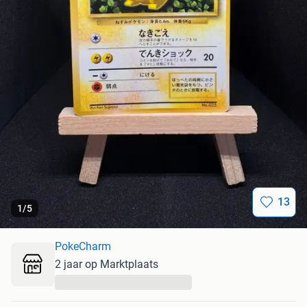
13
1
/
5
PokeCharm
2 jaar op Marktplaats
...