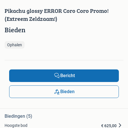
Pikachu glossy ERROR Coro Coro Promo!
(Extreem Zeldzaam!)
Bieden
Ophalen
Bericht
Bieden
Biedingen (5)
Hoogste bod
€ 625,00