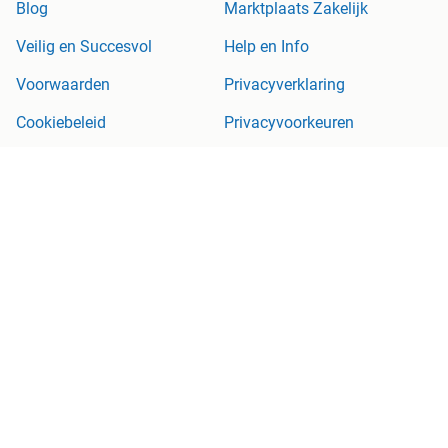
Blog
Marktplaats Zakelijk
Veilig en Succesvol
Help en Info
Voorwaarden
Privacyverklaring
Cookiebeleid
Privacyvoorkeuren
Over Marktplaats
Werken bij
Perskamer
Adevinta
2dehands
2ememain
Sitemap
Marktplaats is, voor zover wettelijk toegestaan, niet aansprakelijk
voor (gevolg)schade die voortkomt uit het gebruik van deze site,
dan wel uit fouten of ontbrekende functionaliteiten op deze site.
Copyright © 2026 Marktplaats B.V. Alle rechten voorbehouden.