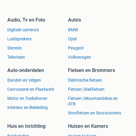
Audio, Tv en Foto
Auto's
Digitale camera's
BMW
Luidsprekers
Opel
Stereo's
Peugeot
Televisies
Volkswagen
Auto-onderdelen
Fietsen en Brommers
Banden en Velgen
Elektrische fietsen
Carrosserie en Plaatwerk
Fietsen | Bakfietsen
Motor en Toebehoren
Fietsen | Mountainbikes en
ATB
Interieur en Bekleding
Snorfietsen en Snorscooters
Huis en Inrichting
Huizen en Kamers