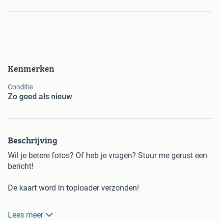
Kenmerken
Conditie
Zo goed als nieuw
Beschrijving
Wil je betere fotos? Of heb je vragen? Stuur me gerust een
bericht!
De kaart word in toploader verzonden!
Lees meer