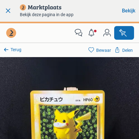
Bekijk
Bekijk deze pagina in de app
Terug
Bewaar
Delen