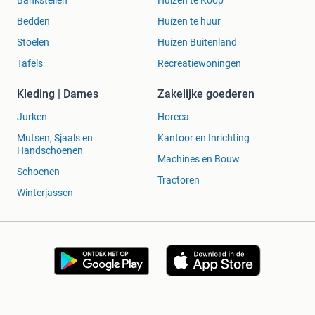
Bankstellen
Huizen te Koop
Bedden
Huizen te huur
Stoelen
Huizen Buitenland
Tafels
Recreatiewoningen
Kleding | Dames
Zakelijke goederen
Jurken
Horeca
Mutsen, Sjaals en
Kantoor en Inrichting
Handschoenen
Machines en Bouw
Schoenen
Tractoren
Winterjassen