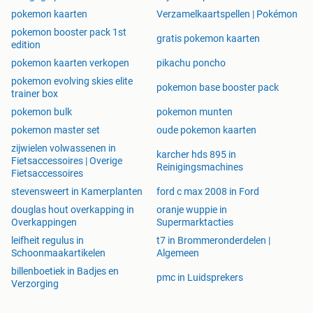
pokemon kaarten
Verzamelkaartspellen | Pokémon
pokemon booster pack 1st
gratis pokemon kaarten
edition
pokemon kaarten verkopen
pikachu poncho
pokemon evolving skies elite
pokemon base booster pack
trainer box
pokemon bulk
pokemon munten
pokemon master set
oude pokemon kaarten
zijwielen volwassenen in
karcher hds 895 in
Fietsaccessoires | Overige
Reinigingsmachines
Fietsaccessoires
stevensweert in Kamerplanten
ford c max 2008 in Ford
douglas hout overkapping in
oranje wuppie in
Overkappingen
Supermarktacties
leifheit regulus in
t7 in Brommeronderdelen |
Schoonmaakartikelen
Algemeen
billenboetiek in Badjes en
pmc in Luidsprekers
Verzorging