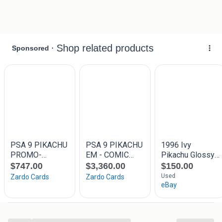
Zoektermen:
, pokemon tcg kaarten trading card game holo reverse full
art alternate art alt shiny radiant trainer gallery secret rare
gold arceus palkia dialga charizard charmander pikachu
zacian zamazenta umbreon espeon vaporeon jolteon
flareon leafeon glaceon sylveon eevee rayquaza greninja
mew mewtwo lugia vmax v ex gx crystal shining hidden
fates chilling reign evolving skies fusion strike brilliant
stars astral radiance lost origin silver tempest scarlet violet
crown zenith vmax climax psa 9 10 graded near mint
excellent Galarian Gallery vivid voltage sword shield xy sun
moon paldea evolved evolutions obsidian flame 151 set
poke ball darkness ablaze burning shadows keyring
keychain sleutel hanger pokemon tcg kaarten trading card
game holo reverse full art alternate art alt shiny radiant
trainer gallery secret rare gold arceus palkia dialga
charizard charmander pikachu zacian zamazenta umbreon
espeon vaporeon jolteon flareon leafeon glaceon base
jungle fossil rocket xy sun moon black white flash fire