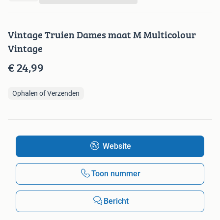
Vintage Truien Dames maat M Multicolour
Vintage
€ 24,99
Ophalen of Verzenden
Website
Toon nummer
Bericht