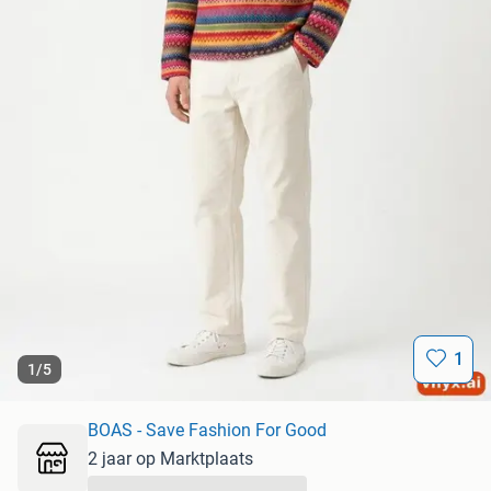
1
1
/
5
BOAS - Save Fashion For Good
2 jaar op Marktplaats
...