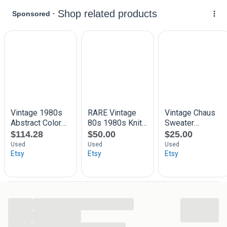
across the body and sleeves. Visual inspection indicates g
ood overall integrity and intact seams; no brand label is vis
ible in the imagery. The style works equally well for season
al layering or as a statement knit with simple accessories.
Brand:
Unknown
Style:
Patterned knitted sweater with horizontal fairisl
e motifs
Color:
Multicolour — dominant pink/red accents with
blue and yellow bands
Construction:
Midweight knit, round neck, long sleeve
s
Condition:
Good — structurally sound with even surfa
ce
Size & Fit
The labelled international size for this sweater is M; our siz
e type mapping uses standard letter sizes for upper garme
nts. The fit reads as regular with a straight silhouette that s
...
its comfortably at the hip and allows room for layering. We
...
provide measured garment dimensions on the product pag
...