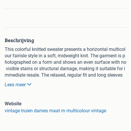
Beschrijving
This colorful knitted sweater presents a horizontal multicol
our fairisle style in a soft, midweight knit. The garment is p
hotographed on a form and shows an even surface with no
visible stains or structural damage, making it suitable for i
mmediate resale. The relaxed, regular fit and long sleeves
work well as a yearround layering piece; its vibrant stripe p
Lees meer
attern lends a curated, contemporary aesthetic. Constructe
d in a multicolour yarn, this sweater pairs easily with neutr
al denim or tailored trousers for a balanced look.
Website
Product Details
vintage truien dames maat m multicolour vintage
This sweater is a patterned knitted top presented in multico
lour stripes and geometric motifs. The piece has a round n
eckline and a straight hem, with consistent stitch definition