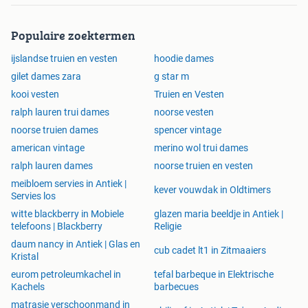
Textile Waste:
Buying preowned saves this garment f
Populaire zoektermen
rom landfill
Circular Fashion:
Every purchase supports the circula
ijslandse truien en vesten
hoodie dames
r economy
gilet dames zara
g star m
Brand Values:
Unknown is committed to responsible,
kooi vesten
sustainable production
Truien en Vesten
Garment Lifecycle:
Preowned pieces extend the life o
ralph lauren trui dames
noorse vesten
f quality fashion
noorse truien dames
spencer vintage
Packaging:
Shipped in ecoconscious, minimalwaste
american vintage
merino wol trui dames
packaging
ralph lauren dames
noorse truien en vesten
Shipping and Returns
meibloem servies in Antiek |
kever vouwdak in Oldtimers
We provide reliable shipping across Europe and to worldwi
Servies los
de destinations with tracking and careful packaging. Order
witte blackberry in Mobiele
glazen maria beeldje in Antiek |
s are processed promptly after final quality checks and typi
telefoons | Blackberry
Religie
cally ship within the stated dispatch window on the produc
daum nancy in Antiek | Glas en
cub cadet lt1 in Zitmaaiers
t page. Returns are straightforward and handled by our cus
Kristal
tomer care team to ensure a smooth experience. For intern
eurom petroleumkachel in
tefal barbeque in Elektrische
ational orders customs and duties may apply depending o
Kachels
barbecues
n destination.
matrasje verschoonmand in