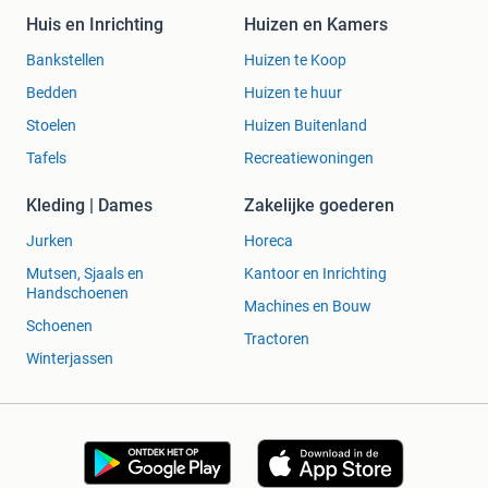
o confirm.
Huis en Inrichting
Huizen en Kamers
Q:
Are there any defects?
A:
No major defects visible;
graded Good after inspection.
Bankstellen
Huizen te Koop
Q:
Can I machine wash it?
A:
Yes on a gentle 30°C cy
Bedden
Huizen te huur
cle or hand wash to be safest.
Stoelen
Huizen Buitenland
Q:
How quick is shipping?
A:
We dispatch promptly w
ith tracked shipping options across Europe and world
Tafels
Recreatiewoningen
wide.
Q:
Is there a returns policy?
A:
Yes — free returns withi
Kleding | Dames
Zakelijke goederen
n 30 days.
Jurken
Horeca
Mutsen, Sjaals en
Kantoor en Inrichting
Handschoenen
Machines en Bouw
Schoenen
Tractoren
Winterjassen