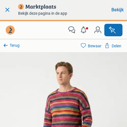
Bekijk
Bekijk deze pagina in de app
Terug
Bewaar
Delen