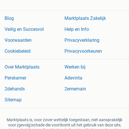
Blog
Marktplaats Zakelijk
Veilig en Succesvol
Help en Info
Voorwaarden
Privacyverklaring
Cookiebeleid
Privacyvoorkeuren
Over Marktplaats
Werken bij
Perskamer
Adevinta
2dehands
2ememain
Sitemap
Marktplaats is, voor zover wettelijk toegestaan, niet aansprakelijk
voor (gevolg)schade die voortkomt uit het gebruik van deze site,