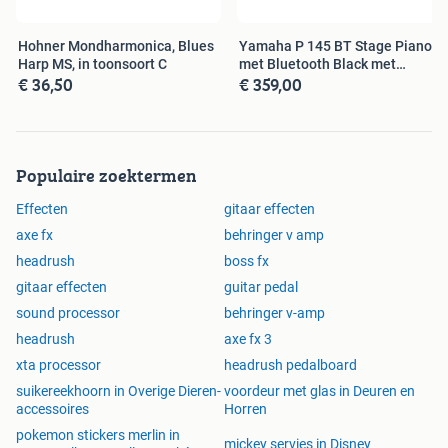
1/4” (6.35 mm) TRS output (external amp
footswitch) 1/4” (6.35 mm) stereo pair outputs
Hohner Mondharmonica, Blues
Yamaha P 145 BT Stage Piano
XLR stereo pair outputs
Harp MS, in toonsoort C
met Bluetooth Black met
1/8” (3.5 mm) stereo headphone output
€ 36,50
€ 359,00
pedaal
1/4” (6.35 mm) TRS input (FX send)
1/4” (6.35 mm) TRS output (FX return)
(1) 5-pin MIDI input
(1) 5-pin MIDI output
Populaire zoektermen
USB Type-A port
USB Type-B port
Effecten
gitaar effecten
axe fx
behringer v amp
POWER
headrush
boss fx
Connection: DC power adapter input Input Voltage:
gitaar effecten
guitar pedal
12V DC, 3A, center-positive
sound processor
behringer v-amp
headrush
axe fx 3
DIMENSIONS
xta processor
headrush pedalboard
Width: 16.08" x depth: 9.24" x height: 2.64" inches
suikereekhoorn in Overige Dieren-
voordeur met glas in Deuren en
Width: 40.84 x depth: 23.46 x height: 6.70 cm
accessoires
Horren
pokemon stickers merlin in
WEIGHT
mickey servies in Disney