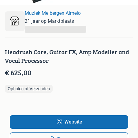
Muziek Meibergen Almelo
21 jaar op Marktplaats
...
Headrush Core, Guitar FX, Amp Modeller and
Vocal Processor
€ 625,00
Ophalen of Verzenden
Website