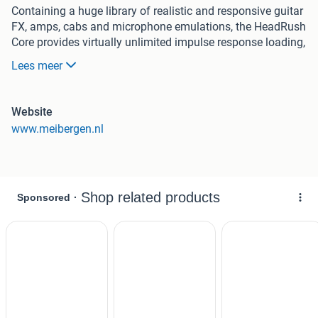
Containing a huge library of realistic and responsive guitar
FX, amps, cabs and microphone emulations, the HeadRush
Core provides virtually unlimited impulse response loading,
and the ability to capture the sound of your own precious
Lees meer
analog gear with ‘smart cloning’ technology. For the
singers who need a complementary vocal processing unit,
the Core also features a full suite of vocal FX including the
Website
industry-standard Antares Auto-Tune® and a best-in-class
www.meibergen.nl
looper.
Complete guitar and vocal rig !
The HeadRush Core includes an ever-expanding library of
sounds. These are premium emulations of the most
cherished vintage, modern, and boutique guitar gear with
unprecedented accuracy and jaw dropping natural
dynamic response. It features factory presets assembled
by guitar sound designer aficionados ChopTonesTM, and a
full suite of great sounding and easy-to-use vocal FX