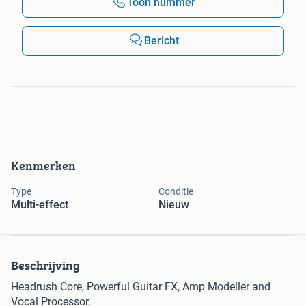
Toon nummer
Bericht
Kenmerken
Type
Conditie
Multi-effect
Nieuw
Beschrijving
Headrush Core, Powerful Guitar FX, Amp Modeller and
Vocal Processor.