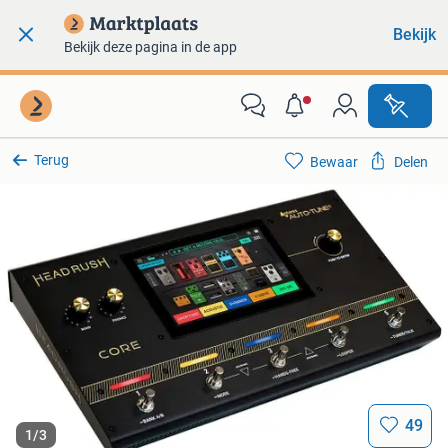
Bekijk
Bekijk deze pagina in de app
Terug
Bewaar
Delen
49
1
/
3