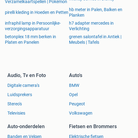
Verzamelkaartspellen | Pokémon
8.37 lbs. / 3.80 kg
hb meter in Palen, Balken en
pirelli kleding in Hoeden en Petten
Planken
KIJK OP ONZE SITE VOOR NOG MEER SPECTACULAIR
infraphil lamp in Persoonlijke-
h7 adapter mercedes in
LAGE SUPERPRIJS AANBIEDINGEN! ZIE OOK ONZE
verzorgingsapparatuur
Verlichting
ANDERE ADVERTENTIES!
betonplex 18 mm berken in
grenen salontafel in Antiek |
Platen en Panelen
Meubels | Tafels
ALLES WORDT NATUURLIJK NIEUW GELEVERD. WE
NEMEN AAN DAT U WEET WAT U KOOPT. WE NEMEN
DAAROM GEEN SPULLEN RETOUR. NATUURLIJK KRIJGT
Audio, Tv en Foto
Auto's
U NAAST ALLE MOGELIJKE SERVICE EN GARANTIE WEL
Digitale camera's
BMW
DE BESTE PRIJS VAN EUROPA !!
Luidsprekers
Opel
Stereo's
Peugeot
Televisies
Volkswagen
STUUR ONS EEN BERICHT VIA MARKTPLAATS, DAN
KRIJGT U EEN BETAALVERZOEK OM VEILIG EN
Auto-onderdelen
Fietsen en Brommers
EENVOUDIG VIA IDEAL TE BETALEN. NA ONTVANGST
VAN UW BETALING EN ADRES STUREN WIJ UW
Banden en Velgen
Elektrische fietsen