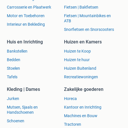
BESTELLING DIRECT NAAR U TOE.
Carrosserie en Plaatwerk
Fietsen | Bakfietsen
Motor en Toebehoren
Fietsen | Mountainbikes en
ATB
Interieur en Bekleding
VERZENDING BINNEN NEDERLAND IS GRATIS. EEN MAIL
Snorfietsen en Snorscooters
IS VOLDOENDE. UW BESTELLING WORDT SNEL
Huis en Inrichting
Huizen en Kamers
AFGEHANDELD.
Bankstellen
Huizen te Koop
Bedden
Huizen te huur
Webshops verkopen teruggenomen spullen vaak weer als
Stoelen
Huizen Buitenland
nieuw. Wij nemen geen spullen terug. Zo bent u verzekerd
Tafels
Recreatiewoningen
dat uw product 100% nieuw is!
Kleding | Dames
Zakelijke goederen
Jurken
Horeca
Muziek Meibergen Almelo is de muziekspecialist sinds
Mutsen, Sjaals en
Kantoor en Inrichting
1923!
Handschoenen
Machines en Bouw
Schoenen
Voor beginners en gevorderden hebben wij een zeer
Tractoren